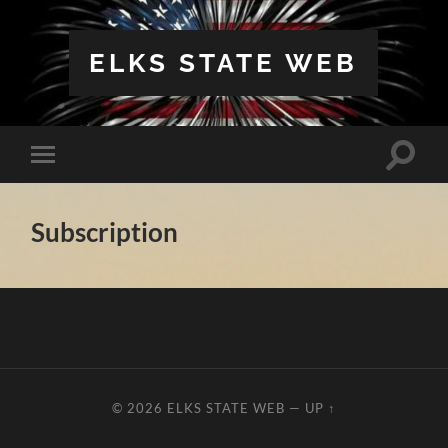
ELKS STATE WEB
Toggle
Toggle
search
mobile
field
menu
Subscription
© 2026
ELKS STATE WEB
—
UP ↑