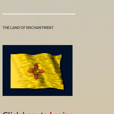
THE LAND OF ENCHANTMENT