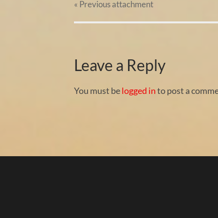
« Previous
attachment
Leave a Reply
You must be
logged in
to post a comme