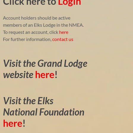
Click here to
Login
Account holders should be active
members of an Elks Lodge in the NMEA.
To request an account, click
here
For further information,
contact us
Visit the Grand Lodge
website
here
!
Visit the Elks
National Foundation
here
!