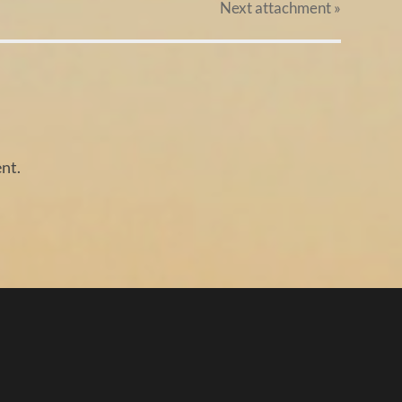
Next
attachment
»
nt.