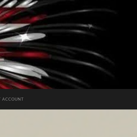
T ACCOUNT