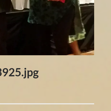
925.jpg