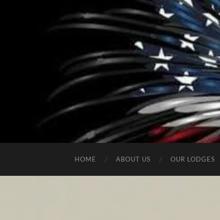
HOME
ABOUT US
OUR LODGES