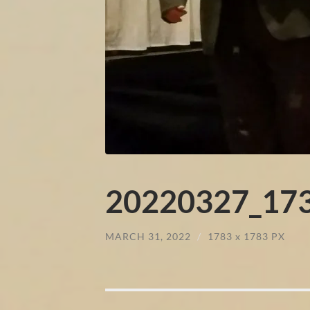
20220327_173
MARCH 31, 2022
/
1783
x
1783 PX