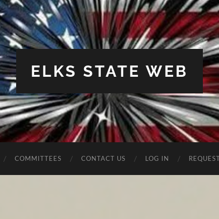
ELKS STATE WEB
COMMITTEES
CONTACT US
LOG IN
REQUES