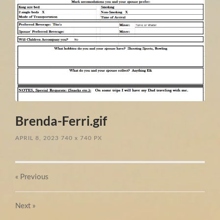
Brenda-Ferri.gif
APRIL 8, 2023
740
x
740 PX
« Previous
Next
»