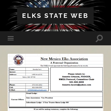
ELKS STATE WEB
Toggle
Toggle
search
mobile
field
menu