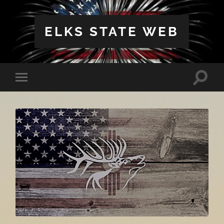
ELKS STATE WEB
Toggle
Toggle
search
mobile
field
menu