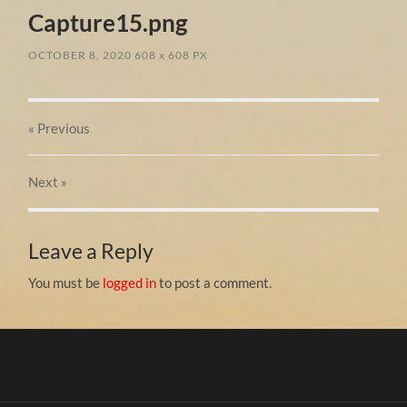
Capture15.png
OCTOBER 8, 2020
608
x
608 PX
« Previous
Next
»
Leave a Reply
You must be
logged in
to post a comment.