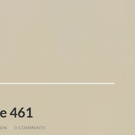
e 461
SON
/
0 COMMENTS