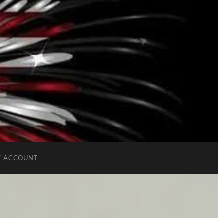
T ACCOUNT