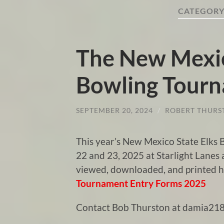
CATEGORY
The New Mexic
Bowling Tour
SEPTEMBER 20, 2024
/
ROBERT THURS
This year’s New Mexico State Elks
22 and 23, 2025 at Starlight Lanes
viewed, downloaded, and printed 
Tournament Entry Forms 2025
Contact Bob Thurston at damia218