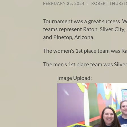
FEBRUARY 25, 2024
/
ROBERT THURS
Tournament was a great success. We
teams represent Raton, Silver City,
and Pinetop, Arizona.
The women’s 1st place team was Ra
The men’s 1st place team was Silver
Image Upload: