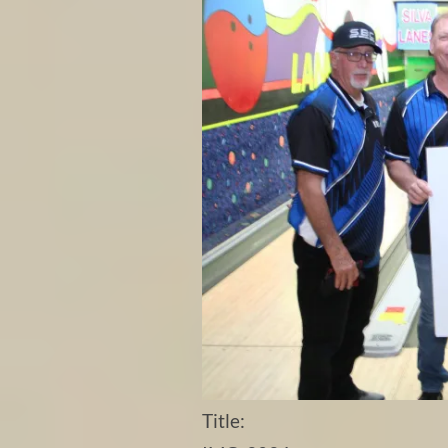
Title: