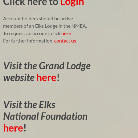
Click here to
Login
Account holders should be active
members of an Elks Lodge in the NMEA.
To request an account, click
here
For further information,
contact us
Visit the Grand Lodge
website
here
!
Visit the Elks
National Foundation
here
!