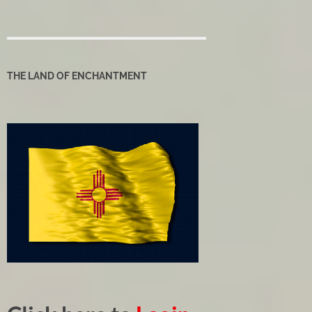
THE LAND OF ENCHANTMENT