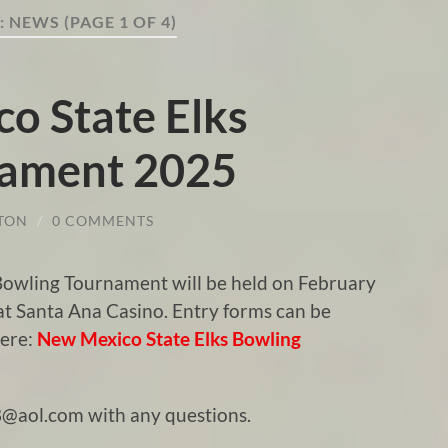
:
NEWS
(PAGE 1 OF 4)
o State Elks
nament 2025
TON
/
0 COMMENTS
 Bowling Tournament will be held on February
 at Santa Ana Casino. Entry forms can be
here:
New Mexico State Elks Bowling
@aol.com with any questions.