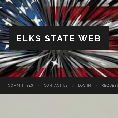
ELKS STATE WEB
COMMITTEES
CONTACT US
LOG IN
REQUES