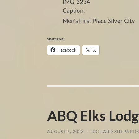
IMG_3234
Caption:
Men's First Place Silver City
Share this:
Facebook
X
ABQ Elks Lodg
AUGUST 6, 2023
/
RICHARD SHEPARD