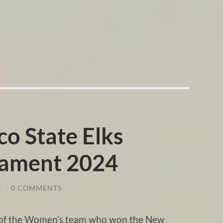
o State Elks
nament 2024
/
0 COMMENTS
g of the Women’s team who won the New