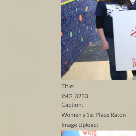
Title:
IMG_3233
Caption:
Women's 1st Place Raton
Image Upload: