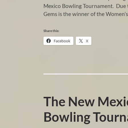
Mexico Bowling Tournament. Due to
Gems is the winner of the Women’s
Share this:
Facebook
X
The New Mexic
Bowling Tour