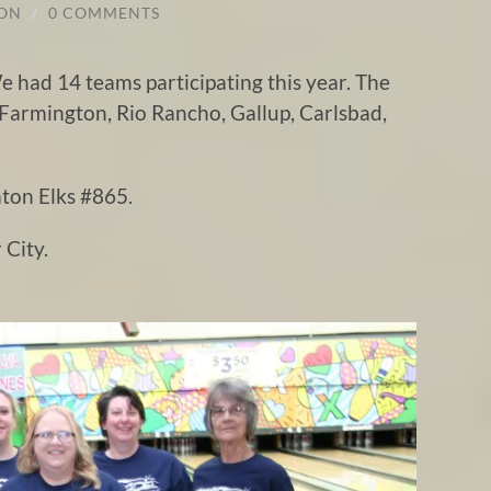
TON
/
0 COMMENTS
 had 14 teams participating this year. The
 Farmington, Rio Rancho, Gallup, Carlsbad,
ton Elks #865.
 City.