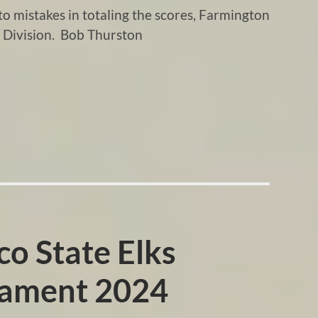
 mistakes in totaling the scores, Farmington
 Division. Bob Thurston
o State Elks
nament 2024