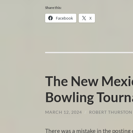
Share this:
Facebook
X
The New Mexic
Bowling Tour
MARCH 12, 2024
/
ROBERT THURSTON
There was a mistake in the postin