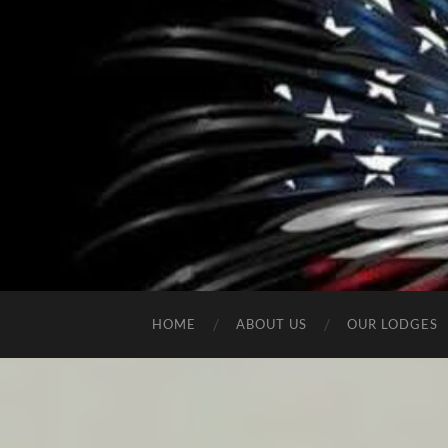
HOME
ABOUT US
OUR LODGES