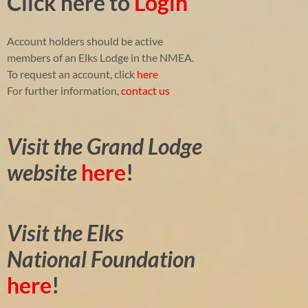
Click here to
Login
Account holders should be active
members of an Elks Lodge in the NMEA.
To request an account, click
here
For further information,
contact us
Visit the Grand Lodge
website
here
!
Visit the Elks
National Foundation
here
!