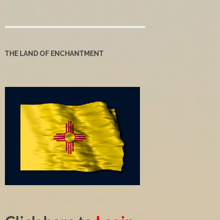
THE LAND OF ENCHANTMENT