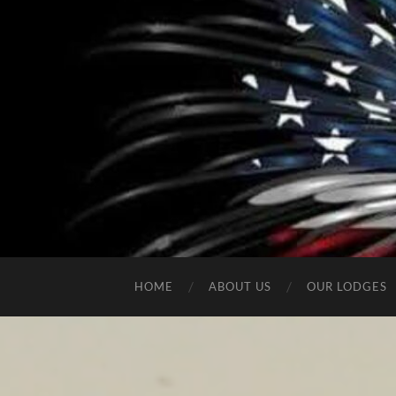
HOME
ABOUT US
OUR LODGES