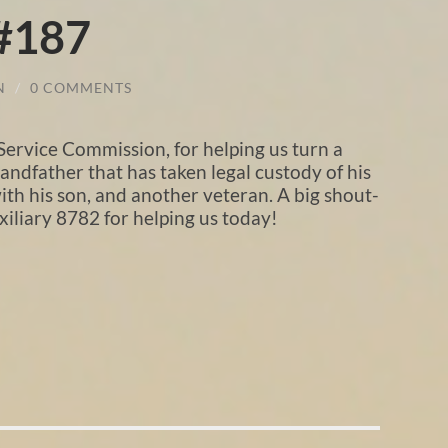
 #187
N
/
0 COMMENTS
Service Commission, for helping us turn a
ndfather that has taken legal custody of his
ith his son, and another veteran. A big shout-
iliary 8782 for helping us today!