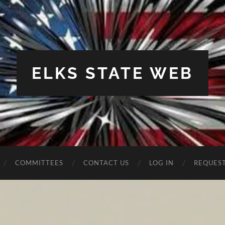
ELKS STATE WEB
COMMITTEES
CONTACT US
LOG IN
REQUES