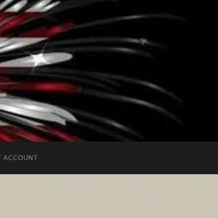
T ACCOUNT