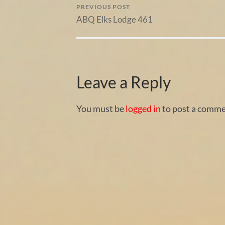
PREVIOUS POST
ABQ Elks Lodge 461
Leave a Reply
You must be
logged in
to post a comme