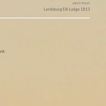
NEXT POST
Lordsburg Elk Lodge 1813
nt.