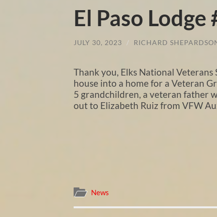
El Paso Lodge
JULY 30, 2023
/
RICHARD SHEPARDSO
Thank you, Elks National Veterans 
house into a home for a Veteran Gra
5 grandchildren, a veteran father w
out to Elizabeth Ruiz from VFW Aux
News