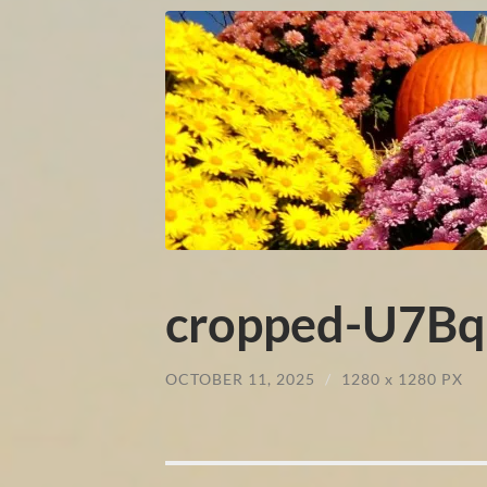
cropped-U7Bqi
OCTOBER 11, 2025
/
1280
x
1280 PX