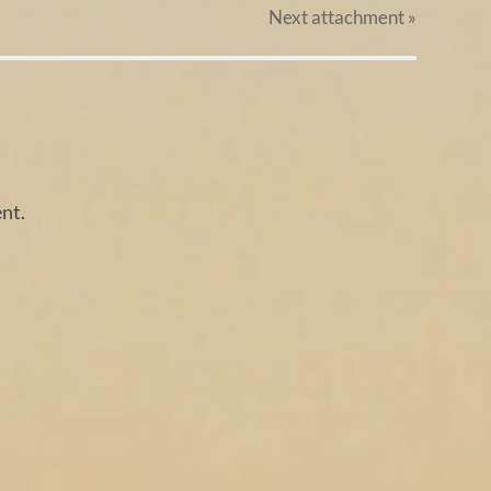
Next
attachment
»
nt.