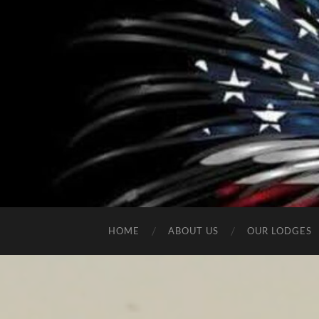
HOME
ABOUT US
OUR LODGES