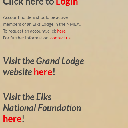
Click here to
Login
Account holders should be active
members of an Elks Lodge in the NMEA.
To request an account, click
here
For further information,
contact us
Visit the Grand Lodge
website
here
!
Visit the Elks
National Foundation
here
!