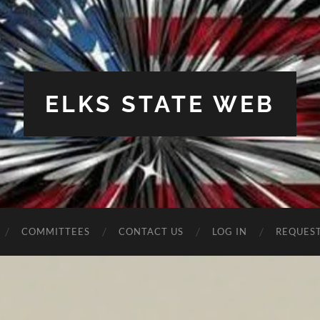
ELKS STATE WEB
COMMITTEES
CONTACT US
LOG IN
REQUES