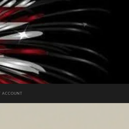
T ACCOUNT