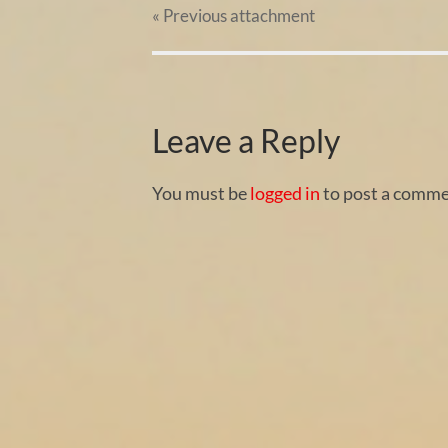
« Previous
attachment
Leave a Reply
You must be
logged in
to post a comme