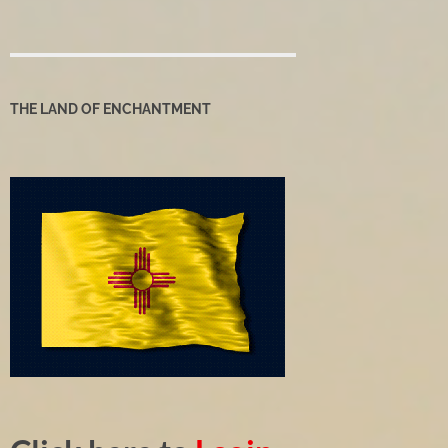
THE LAND OF ENCHANTMENT