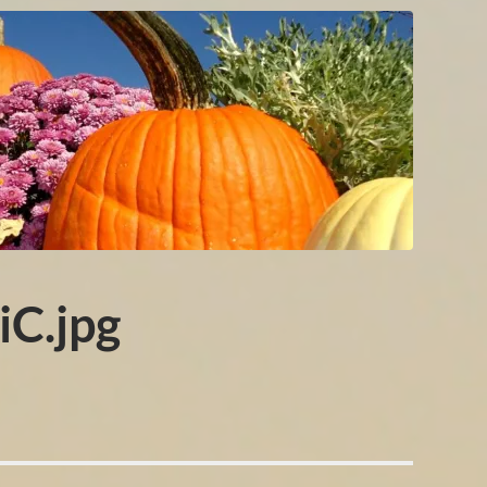
C.jpg