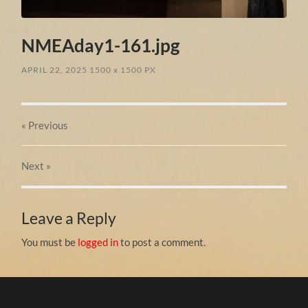
NMEAday1-161.jpg
APRIL 22, 2025
1500
x
1500 PX
« Previous
Next
»
Leave a Reply
You must be
logged in
to post a comment.