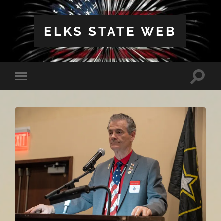
ELKS STATE WEB
Toggle
Toggle
search
mobile
field
menu