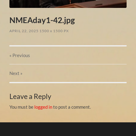
NMEAday1-42.jpg
APRIL 22, 2025
1500
x
1500 PX
« Previous
Next
»
Leave a Reply
You must be
logged in
to post a comment.