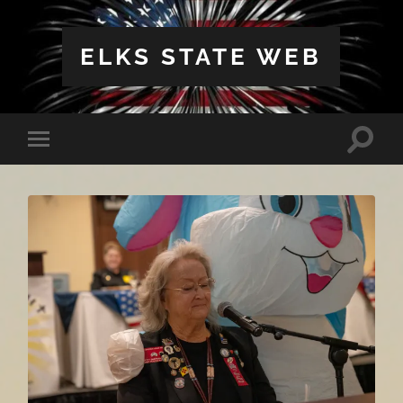
ELKS STATE WEB
Toggle
Toggle
search
mobile
field
menu