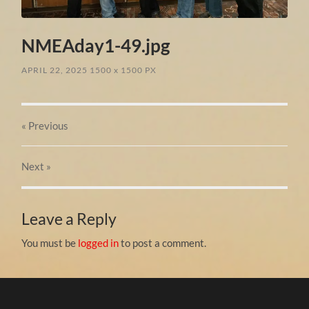
NMEAday1-49.jpg
APRIL 22, 2025
1500
x
1500 PX
« Previous
Next
»
Leave a Reply
You must be
logged in
to post a comment.