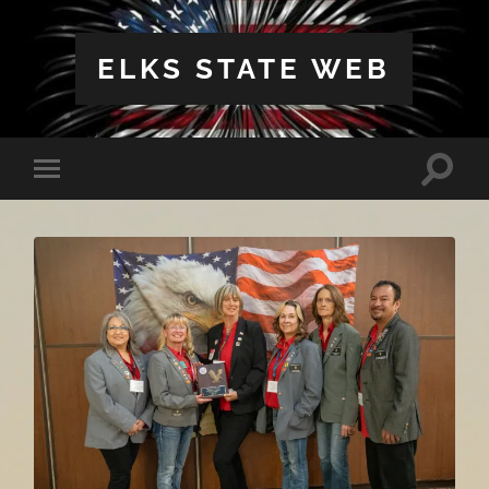
ELKS STATE WEB
Toggle
Toggle
search
mobile
field
menu