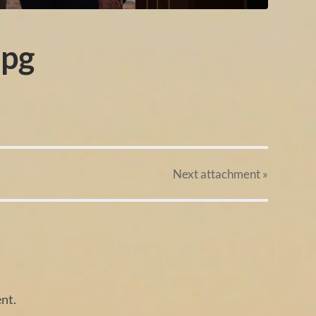
pg
Next
attachment
»
nt.