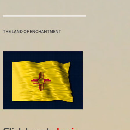
THE LAND OF ENCHANTMENT