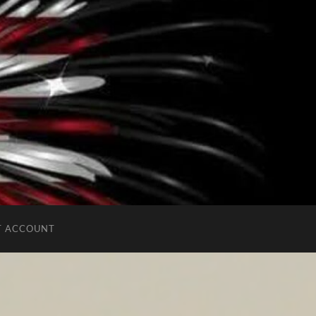
T ACCOUNT