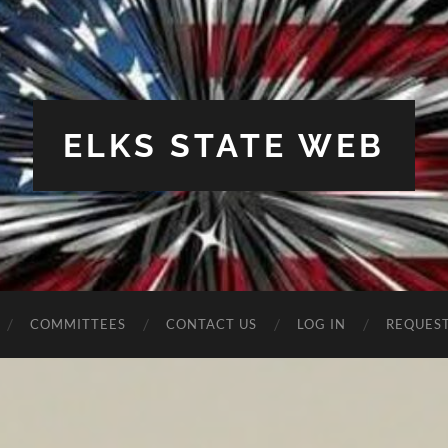
ELKS STATE WEB
COMMITTEES
CONTACT US
LOG IN
REQUES