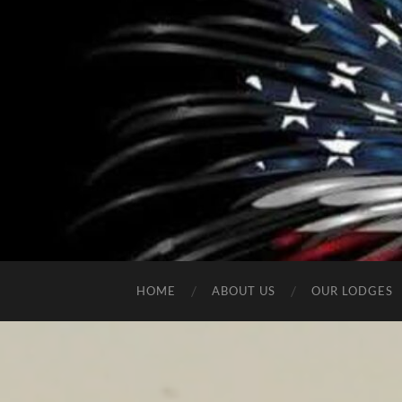
HOME
ABOUT US
OUR LODGES