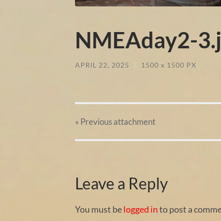
NMEAday2-3.j
APRIL 22, 2025
/
1500
x
1500 PX
« Previous
attachment
Leave a Reply
You must be
logged in
to post a comme