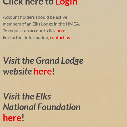
Click here to
Login
Account holders should be active
members of an Elks Lodge in the NMEA.
To request an account, click
here
For further information,
contact us
Visit the Grand Lodge
website
here
!
Visit the Elks
National Foundation
here
!