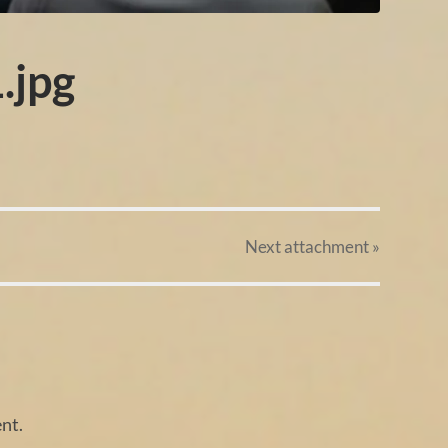
.jpg
Next
attachment
»
nt.