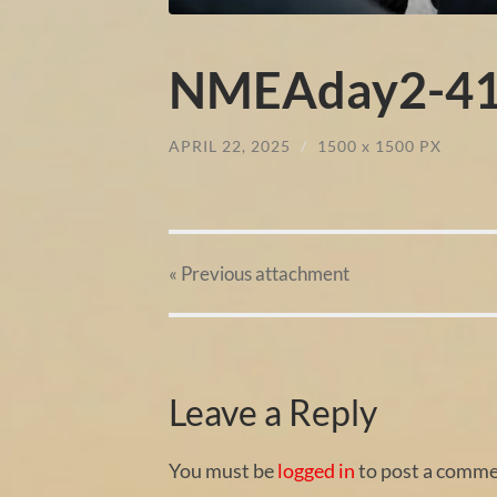
NMEAday2-41
APRIL 22, 2025
/
1500
x
1500 PX
« Previous
attachment
Leave a Reply
You must be
logged in
to post a comme