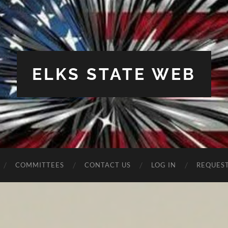
ELKS STATE WEB
COMMITTEES
CONTACT US
LOG IN
REQUES