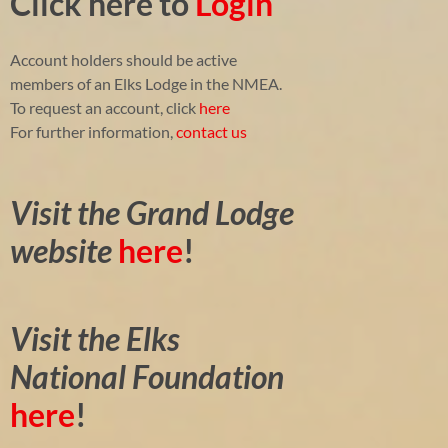
Click here to
Login
Account holders should be active
members of an Elks Lodge in the NMEA.
To request an account, click
here
For further information,
contact us
Visit the Grand Lodge
website
here
!
Visit the Elks
National Foundation
here
!