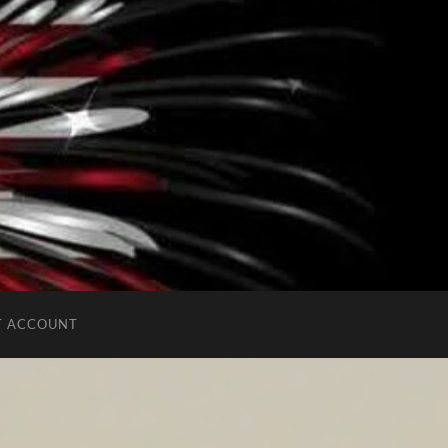
T ACCOUNT