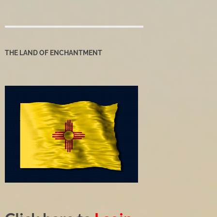
THE LAND OF ENCHANTMENT