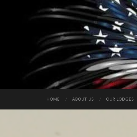
HOME
ABOUT US
OUR LODGES