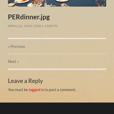
PERdinner.jpg
APRIL 22, 2025
1500
x
1500 PX
« Previous
Next
»
Leave a Reply
You must be
logged in
to post a comment.