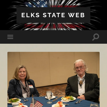
ELKS STATE WEB
Toggle
Toggle
search
mobile
field
menu