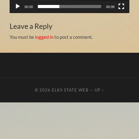
00:00
00:08
Leave a Reply
You must be
logged in
to post a comment.
© 2026
ELKS STATE WEB
—
UP ↑