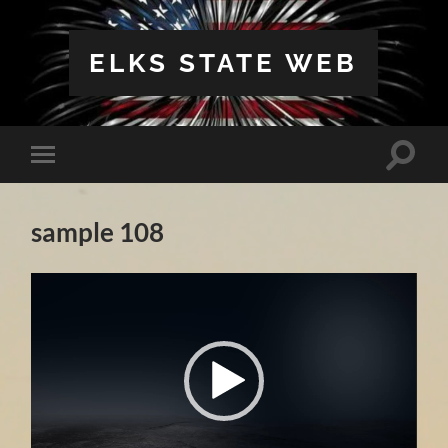
ELKS STATE WEB
Toggle
Toggle
search
mobile
field
menu
sample 108
Video
Player