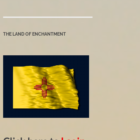
THE LAND OF ENCHANTMENT