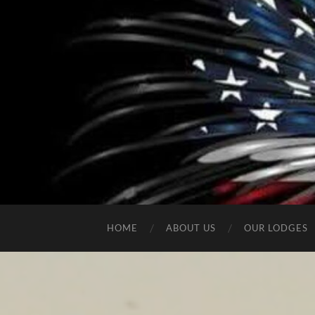
HOME
ABOUT US
OUR LODGES