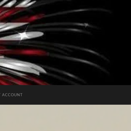
T ACCOUNT