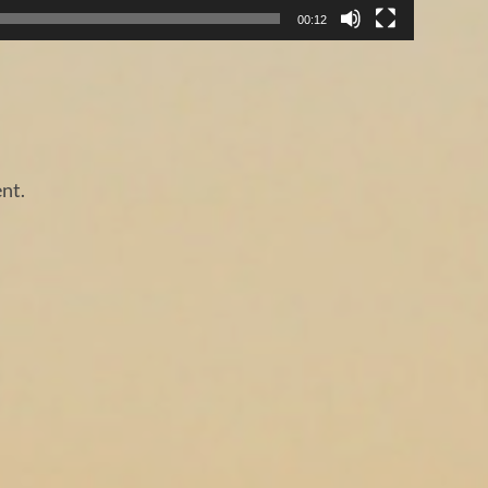
00:12
nt.