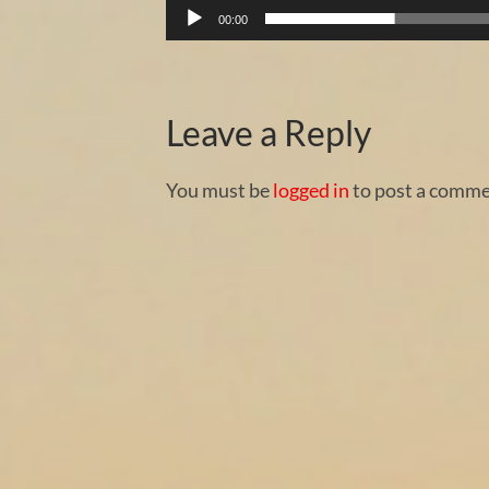
00:00
Leave a Reply
You must be
logged in
to post a comme