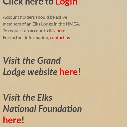
Click here to
Login
Account holders should be active
members of an Elks Lodge in the NMEA.
To request an account, click
here
For further information,
contact us
Visit the Grand
here
!
Lodge website
Visit the Elks
National Foundation
here
!