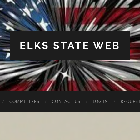
ELKS STATE WEB
COMMITTEES
CONTACT US
LOG IN
REQUES