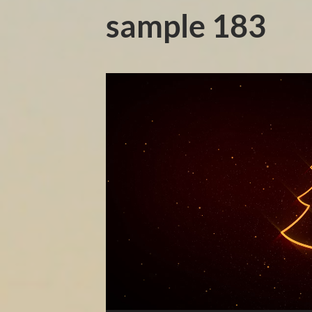
sample 183
Video
Player