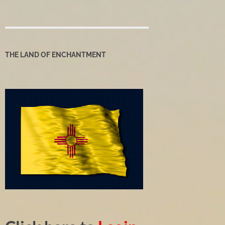
THE LAND OF ENCHANTMENT