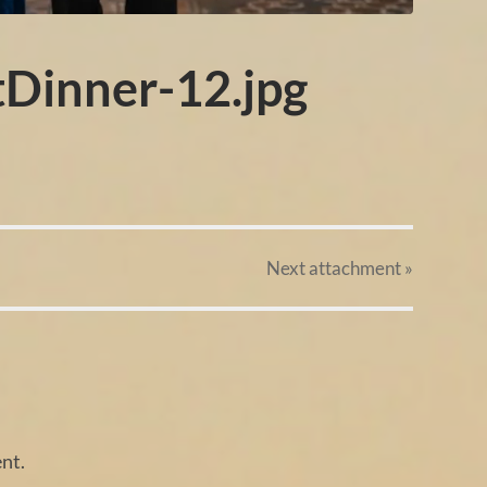
tDinner-12.jpg
Next
attachment
»
nt.