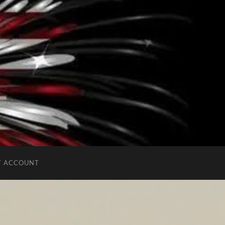
T ACCOUNT