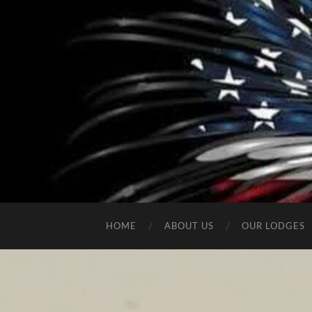
HOME
ABOUT US
OUR LODGES