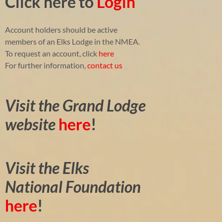
Click here to
Login
Account holders should be active
members of an Elks Lodge in the NMEA.
To request an account, click
here
For further information,
contact us
Visit the Grand Lodge
website
here
!
Visit the Elks
National Foundation
here
!