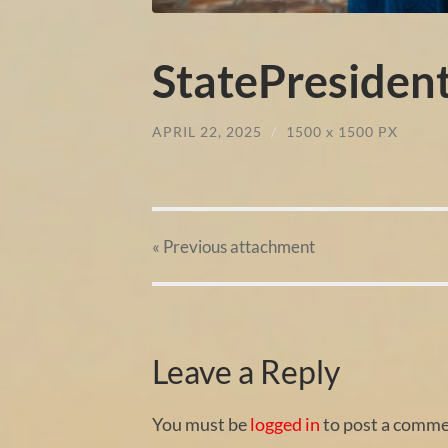
StatePresiden
APRIL 22, 2025
/
1500
x
1500 PX
« Previous
attachment
Leave a Reply
You must be
logged in
to post a comme