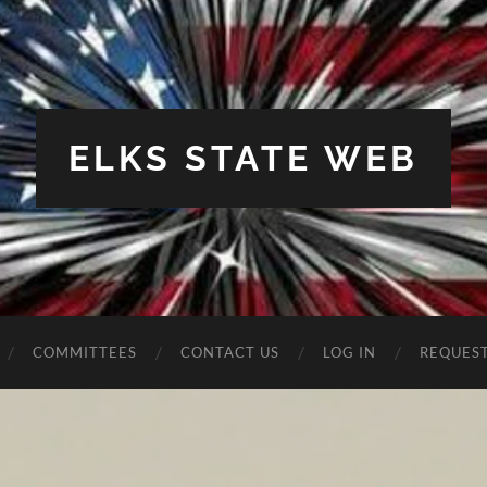
ELKS STATE WEB
COMMITTEES
CONTACT US
LOG IN
REQUES