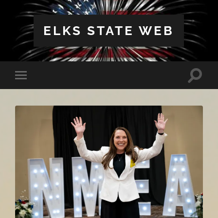
ELKS STATE WEB
Toggle
Toggle
search
mobile
field
menu