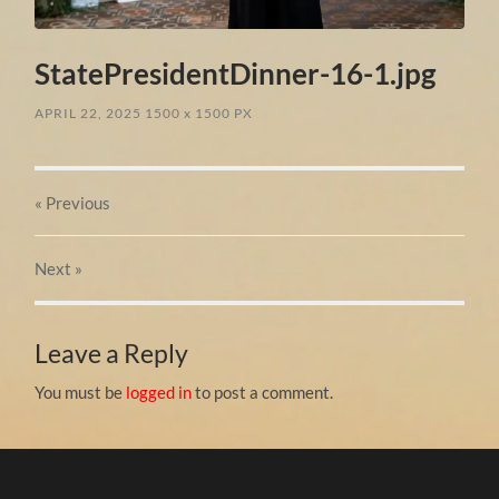
StatePresidentDinner-16-1.jpg
APRIL 22, 2025
1500
x
1500 PX
« Previous
Next
»
Leave a Reply
You must be
logged in
to post a comment.