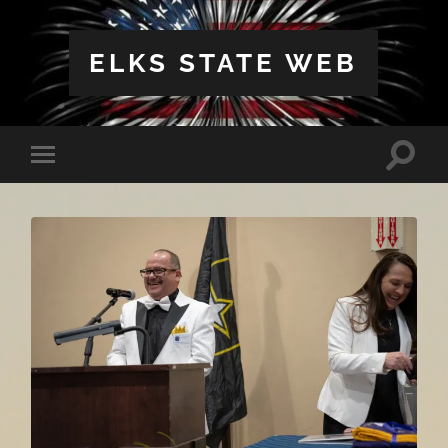
ELKS STATE WEB
Toggle
Toggle
search
mobile
field
menu