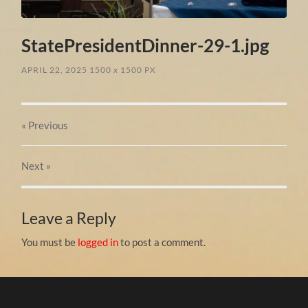
StatePresidentDinner-29-1.jpg
APRIL 22, 2025
1500
x
1500 PX
« Previous
Next
»
Leave a Reply
You must be
logged in
to post a comment.