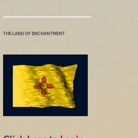
THE LAND OF ENCHANTMENT