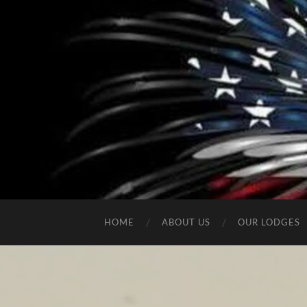
HOME
ABOUT US
OUR LODGES