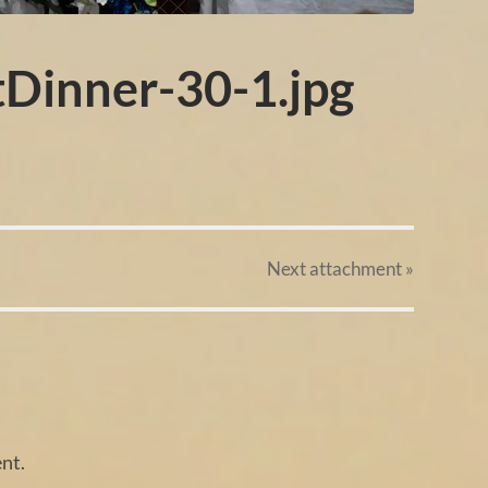
tDinner-30-1.jpg
Next
attachment
»
nt.