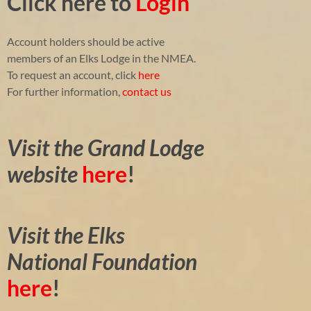
Click here to
Login
Account holders should be active
members of an Elks Lodge in the NMEA.
To request an account, click
here
For further information,
contact us
Visit the Grand Lodge
website
here
!
Visit the Elks
National Foundation
here
!