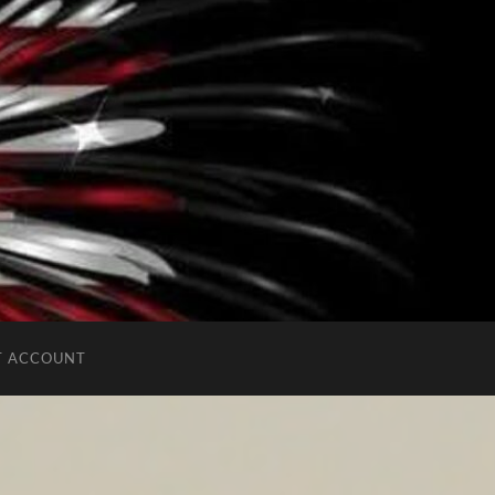
T ACCOUNT