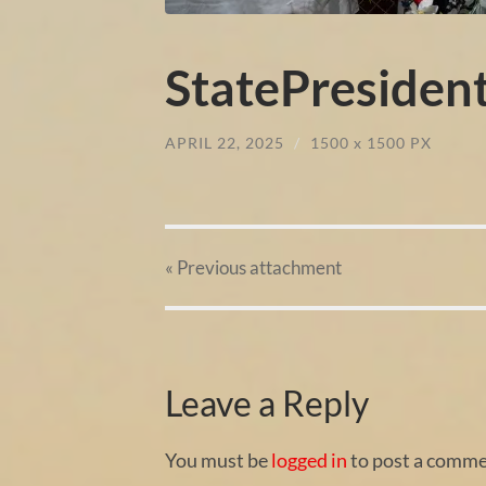
StatePresiden
APRIL 22, 2025
/
1500
x
1500 PX
« Previous
attachment
Leave a Reply
You must be
logged in
to post a comme