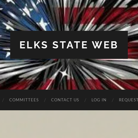
ELKS STATE WEB
COMMITTEES
CONTACT US
LOG IN
REQUES