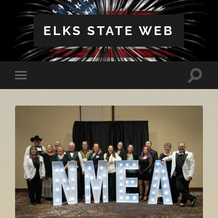
ELKS STATE WEB
Toggle
Toggle
search
mobile
field
menu