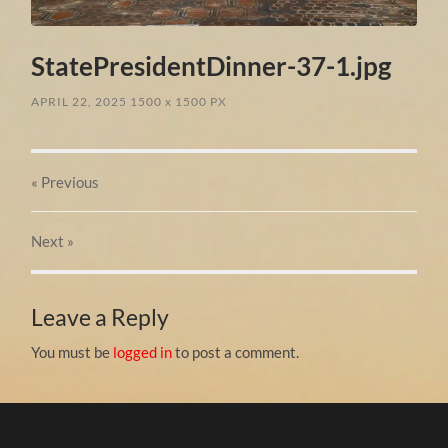
StatePresidentDinner-37-1.jpg
APRIL 22, 2025
1500
x
1500 PX
« Previous
Next
»
Leave a Reply
You must be
logged in
to post a comment.