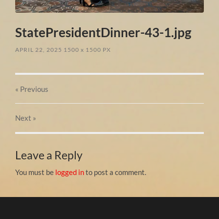
StatePresidentDinner-43-1.jpg
APRIL 22, 2025
1500
x
1500 PX
« Previous
Next
»
Leave a Reply
You must be
logged in
to post a comment.