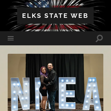
ELKS STATE WEB
Toggle
Toggle
search
mobile
field
menu