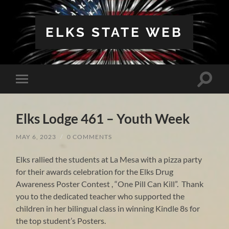
ELKS STATE WEB
Toggle
Toggle
search
mobile
field
menu
Elks Lodge 461 – Youth Week
MAY 6, 2023
/
0 COMMENTS
Elks rallied the students at La Mesa with a pizza party
for their awards celebration for the Elks Drug
Awareness Poster Contest , “One Pill Can Kill”. Thank
you to the dedicated teacher who supported the
children in her bilingual class in winning Kindle 8s for
the top student’s Posters.