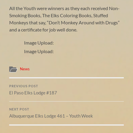
All the Youth were winners as they each received Non-
Smoking Books, The Elks Coloring Books, Stuffed
Monkeys that say, “Don’t Monkey Around with Drugs”
and a certificate for job well done.
Image Upload:
Image Upload:
News
PREVIOUS POST
El Paso Elks Lodge #187
NEXT POST
Albuquerque Elks Lodge 461 – Youth Week